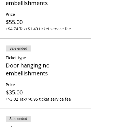
embellishments
Price
$55.00
+$4.74 Tax
+$1.49 ticket service fee
Sale ended
Ticket type
Door hanging no
embellishments
Price
$35.00
+$3.02 Tax
+$0.95 ticket service fee
Sale ended