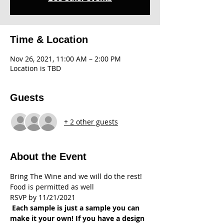
Time & Location
Nov 26, 2021, 11:00 AM – 2:00 PM
Location is TBD
Guests
+ 2 other guests
About the Event
Bring The Wine and we will do the rest! 
Food is permitted as well
RSVP by 11/21/2021
 Each sample is just a sample you can 
make it your own! If you have a design 