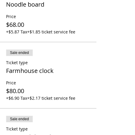
Noodle board
Price
$68.00
+$5.87 Tax
+$1.85 ticket service fee
Sale ended
Ticket type
Farmhouse clock
Price
$80.00
+$6.90 Tax
+$2.17 ticket service fee
Sale ended
Ticket type