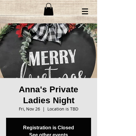
Anna's Private
Ladies Night
Fri, Nov 26
  |  
Location is TBD
Registration is Closed
See other events