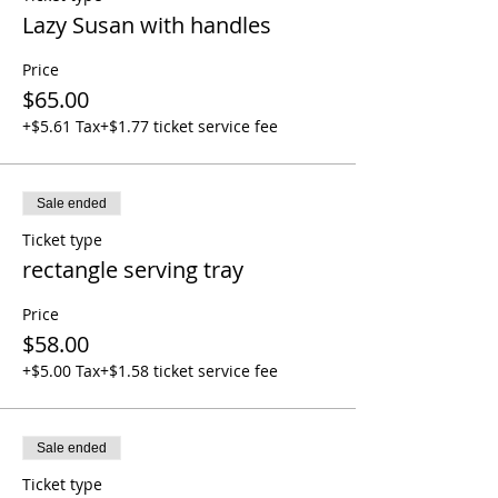
Lazy Susan with handles
Price
$65.00
+$5.61 Tax
+$1.77 ticket service fee
Sale ended
Ticket type
rectangle serving tray
Price
$58.00
+$5.00 Tax
+$1.58 ticket service fee
Sale ended
Ticket type