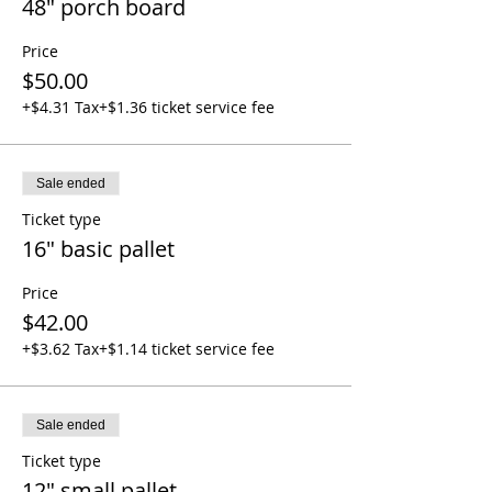
48" porch board
Price
$50.00
+$4.31 Tax
+$1.36 ticket service fee
Sale ended
Ticket type
16" basic pallet
Price
$42.00
+$3.62 Tax
+$1.14 ticket service fee
Sale ended
Ticket type
12" small pallet