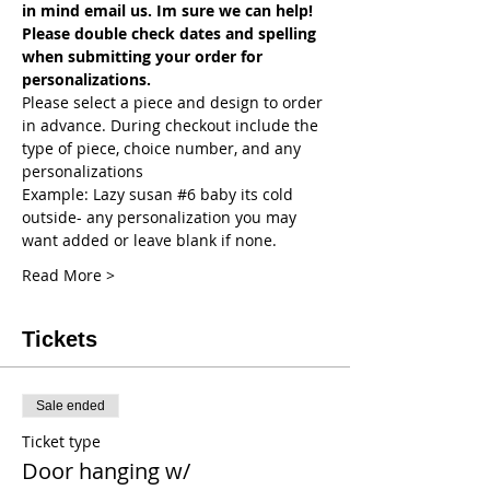
in mind email us. Im sure we can help! 
Please double check dates and spelling 
when submitting your order for 
personalizations. 
Please select a piece and design to order 
in advance. During checkout include the 
type of piece, choice number, and any 
personalizations
Example: Lazy susan 
#6
 baby its cold 
outside- any personalization you may 
want added or leave blank if none.
Read More >
Tickets
Sale ended
Ticket type
Door hanging w/