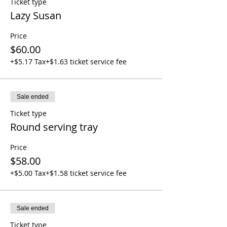
Ticket type
Lazy Susan
Price
$60.00
+$5.17 Tax
+$1.63 ticket service fee
Sale ended
Ticket type
Round serving tray
Price
$58.00
+$5.00 Tax
+$1.58 ticket service fee
Sale ended
Ticket type