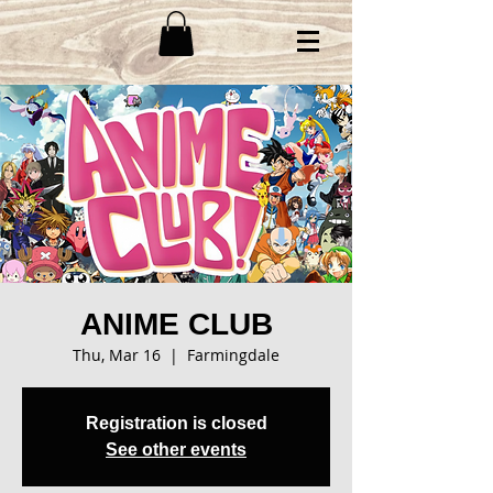
ANIME CLUB
Thu, Mar 16
  |  
Farmingdale
Registration is closed
See other events