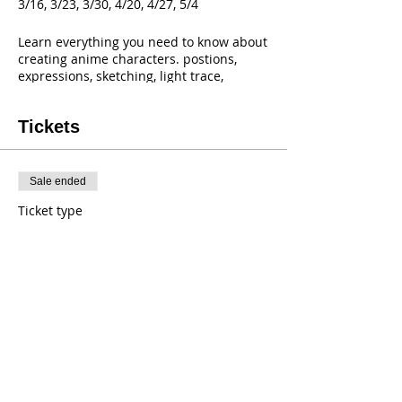
3/16, 3/23, 3/30, 4/20, 4/27, 5/4
Learn everything you need to know about
creating anime characters. postions,
expressions, sketching, light trace,
shading, color and more!
If you love Anime then you'll love Anime
Tickets
Club!
cost includes all supplies!
Sale ended
Ticket type
ANIME CLUB
Price
$99.00
+$0.79 Tax
+$2.49 ticket service fee