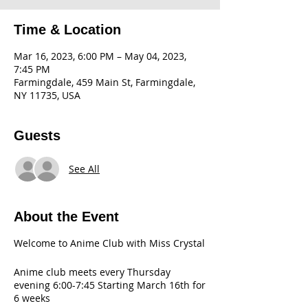
Time & Location
Mar 16, 2023, 6:00 PM – May 04, 2023,
7:45 PM
Farmingdale, 459 Main St, Farmingdale,
NY 11735, USA
Guests
See All
About the Event
Welcome to Anime Club with Miss Crystal
Anime club meets every Thursday
evening 6:00-7:45 Starting March 16th for
6 weeks