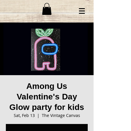
Among Us
Valentine's Day
Glow party for kids
Sat, Feb 13
  |  
The Vintage Canvas