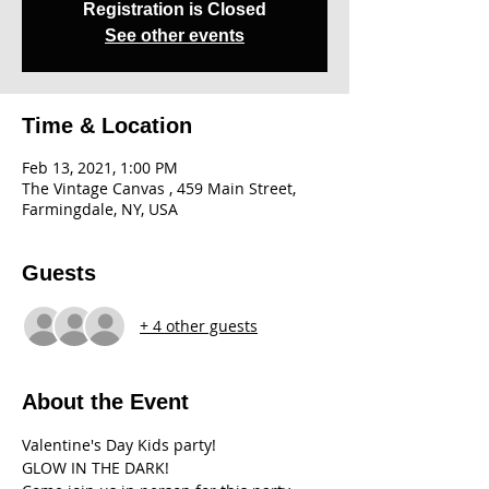
Registration is Closed
See other events
Time & Location
Feb 13, 2021, 1:00 PM
The Vintage Canvas , 459 Main Street,
Farmingdale, NY, USA
Guests
+ 4 other guests
About the Event
Valentine's Day Kids party!

GLOW IN THE DARK!